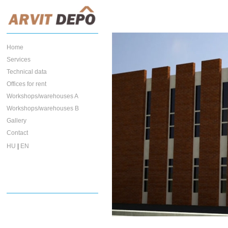
Home
Services
Technical data
Offices for rent
Workshops/warehouses A
Workshops/warehouses B
Gallery
Contact
HU
|
EN