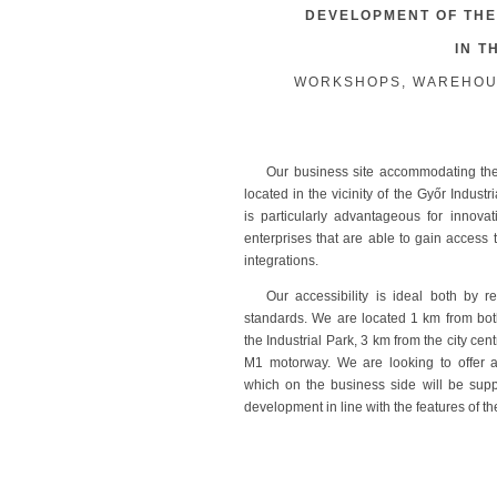
DEVELOPMENT OF THE
IN T
WORKSHOPS, WAREHOUSE
Our business site accommodating the
located in the vicinity of the Győr Industr
is particularly advantageous for innova
enterprises that are able to gain access t
integrations.
Our accessibility is ideal both by r
standards. We are located 1 km from bot
the Industrial Park, 3 km from the city ce
M1 motorway. We are looking to offer att
which on the business side will be supp
development in line with the features of th