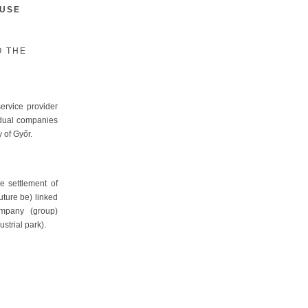
OUSE
O THE
ervice provider
idual companies
y of Győr.
e settlement of
future be) linked
ompany (group)
strial park).