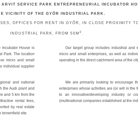
 ARVIT SERVICE PARK ENTREPRENEURIAL INCUBATOR H
HE VICINITY OF THE GYŐR INDUSTRIAL PARK.
S, OFFICES FOR RENT IN GYŐR, IN CLOSE PROXIMITY T
2
INDUSTRIAL PARK, FROM 50M
.
 Incubator House is
Our target group includes industrial and s
ial Park. The location
micro and small enterprises, as well as indiv
tive micro and small
operating in the direct catchment area of the cit
o individual supplier
egional and national
We are primarily looking to encourage th
h the Audi plant and
enterprises whose activities are (or will in the 
ntre and 5 km from the
to an innovative/developing industry or c
ractive rental fees,
(multinational companies established at the indu
orted by real estate
e brownfield site.